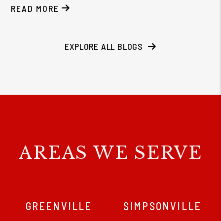
READ MORE
EXPLORE ALL BLOGS
AREAS WE SERVE
GREENVILLE
SIMPSONVILLE