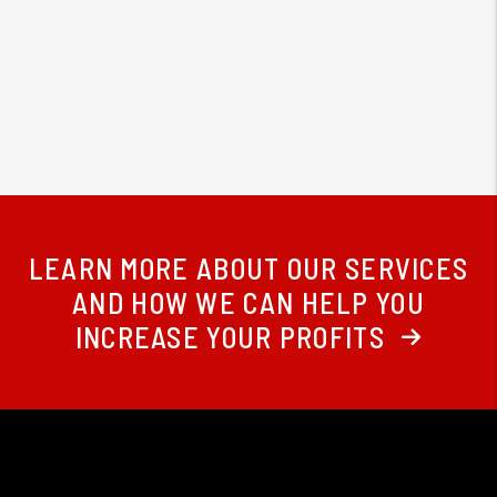
LEARN MORE ABOUT OUR SERVICES
AND HOW WE CAN HELP YOU
INCREASE YOUR PROFITS