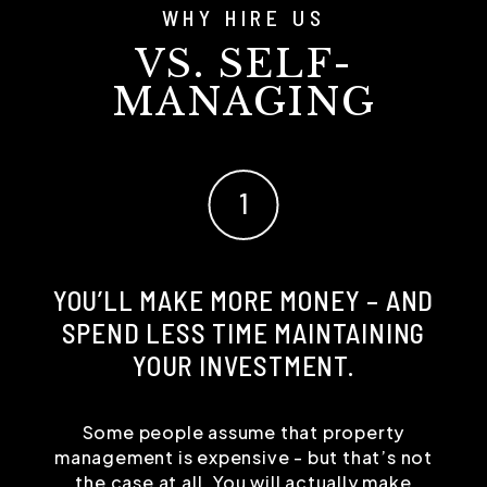
WHY HIRE US
VS. SELF-
MANAGING
YOU’LL MAKE MORE MONEY – AND
SPEND LESS TIME MAINTAINING
YOUR INVESTMENT.
Some people assume that property
management is expensive - but that’s not
the case at all. You will actually make