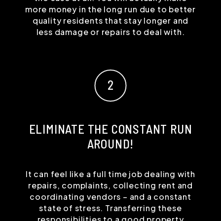
more money in the long run due to better
quality residents that stay longer and
less damage or repairs to deal with.
ELIMINATE THE CONSTANT RUN
AROUND!
It can feel like a full time job dealing with
repairs, complaints, collecting rent and
coordinating vendors – and a constant
state of stress. Transferring these
responsibilities to a good property