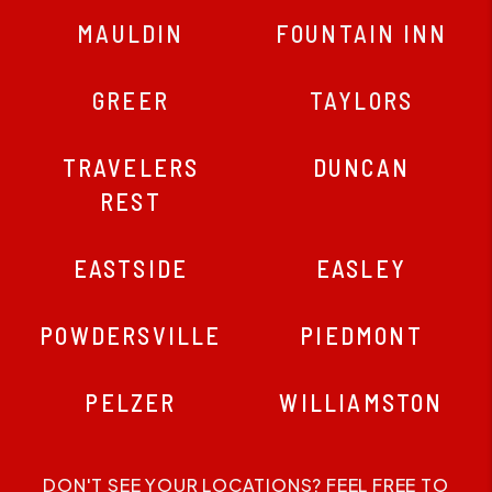
MAULDIN
FOUNTAIN INN
GREER
TAYLORS
TRAVELERS
DUNCAN
REST
EASTSIDE
EASLEY
POWDERSVILLE
PIEDMONT
PELZER
WILLIAMSTON
DON'T SEE YOUR LOCATIONS? FEEL FREE TO