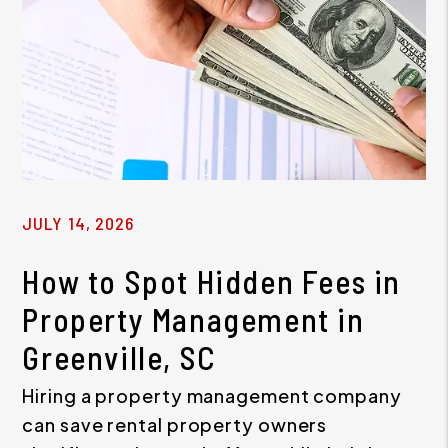
JULY 14, 2026
How to Spot Hidden Fees in
Property Management in
Greenville, SC
Hiring a property management company
can save rental property owners