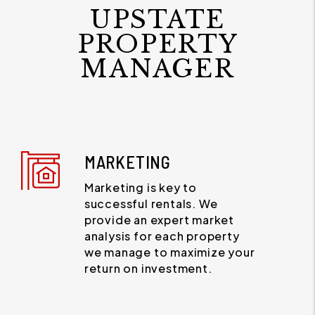
UPSTATE
PROPERTY
MANAGER
MARKETING
Marketing is key to
successful rentals. We
provide an expert market
analysis for each property
we manage to maximize your
return on investment.