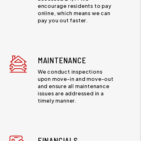
encourage residents to pay
online, which means we can
pay you out faster.
MAINTENANCE
We conduct inspections
upon move-in and move-out
and ensure all maintenance
issues are addressed in a
timely manner.
FINANCIALS