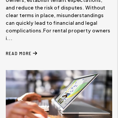
and reduce the risk of disputes. Without
clear terms in place, misunderstandings
can quickly lead to financial and legal
complications.For rental property owners
i...
READ MORE