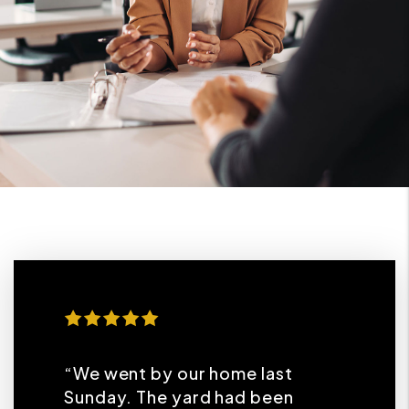
“We went by our home last
Sunday. The yard had been