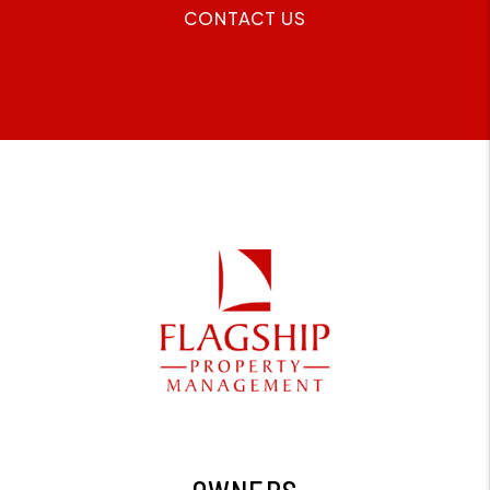
CONTACT US