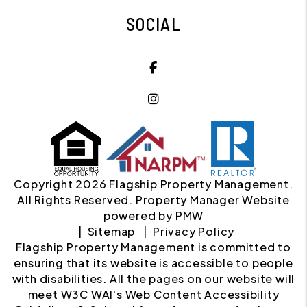
SOCIAL
Facebook
Instagram
Copyright 2026 Flagship Property Management.
All Rights Reserved. Property Manager Website
powered by
PMW
Sitemap
Privacy Policy
Flagship Property Management is committed to
ensuring that its website is accessible to people
with disabilities. All the pages on our website will
meet W3C WAI's Web Content Accessibility