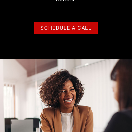
SCHEDULE A CALL