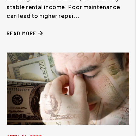
stable rental income. Poor maintenance
can lead to higher repai...
READ MORE