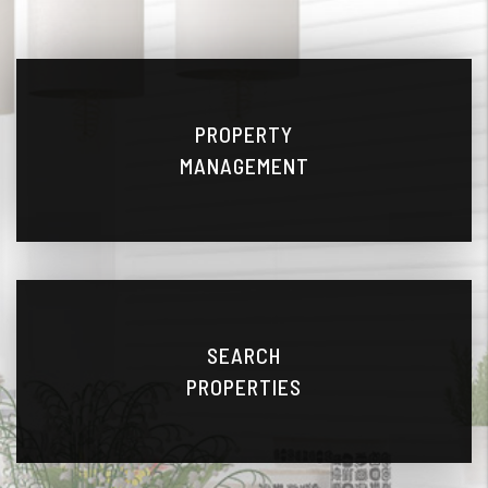
PROPERTY
MANAGEMENT
SEARCH
PROPERTIES