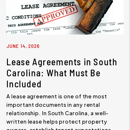
JUNE 14, 2026
Lease Agreements in South
Carolina: What Must Be
Included
A lease agreement is one of the most
important documents in any rental
relationship. In South Carolina, a well-
written lease helps protect property
owners, establish tenant expectations,