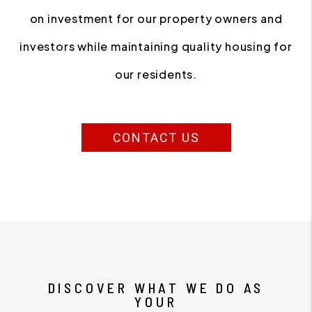
on investment for our property owners and
investors while maintaining quality housing for
our residents.
CONTACT US
DISCOVER WHAT WE DO AS
YOUR