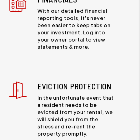
With our detailed financial
reporting tools, it's never
been easier to keep tabs on
your investment. Log into
your owner portal to view
statements & more.
EVICTION PROTECTION
In the unfortunate event that
a resident needs to be
evicted from your rental, we
will shield you from the
stress and re-rent the
property promptly.