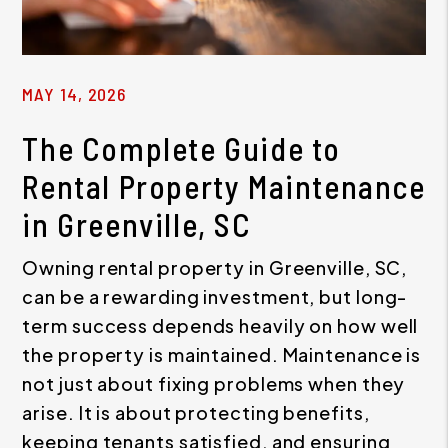
MAY 14, 2026
The Complete Guide to
Rental Property Maintenance
in Greenville, SC
Owning rental property in Greenville, SC,
can be a rewarding investment, but long-
term success depends heavily on how well
the property is maintained. Maintenance is
not just about fixing problems when they
arise. It is about protecting benefits,
keeping tenants satisfied, and ensuring