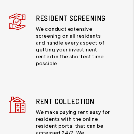
RESIDENT SCREENING
We conduct extensive
screening on all residents
and handle every aspect of
getting your investment
rented in the shortest time
possible.
RENT COLLECTION
We make paying rent easy for
residents with the online
resident portal that can be
accessed 24/7. We