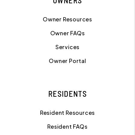
OWNERS
Owner Resources
Owner FAQs
Services
Owner Portal
RESIDENTS
Resident Resources
Resident FAQs