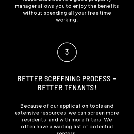
manager allows you to enjoy the benefits
without spending all your free time
working.
BETTER SCREENING PROCESS =
BETTER TENANTS!
Because of our application tools and
extensive resources, we can screen more
residents, and with more filters. We
often have a waiting list of potential
renters.