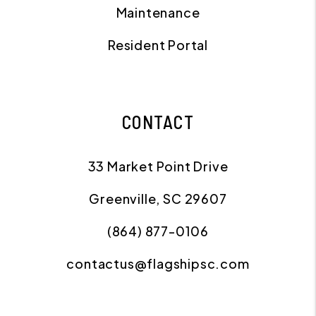
Maintenance
Resident Portal
CONTACT
33 Market Point Drive
Greenville
,
SC
29607
(864) 877-0106
contactus@flagshipsc.com