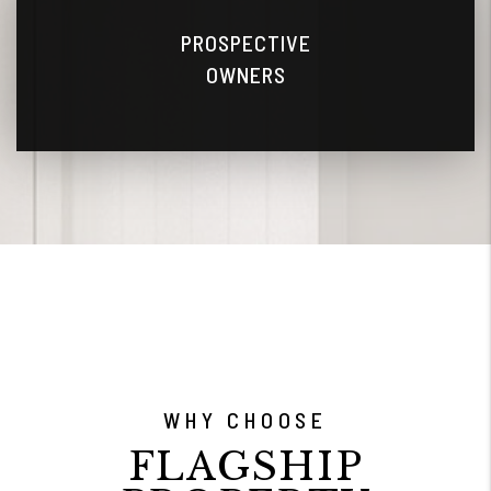
PROSPECTIVE
OWNERS
WHY CHOOSE
FLAGSHIP