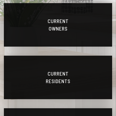
CURRENT
OWNERS
CURRENT
RESIDENTS