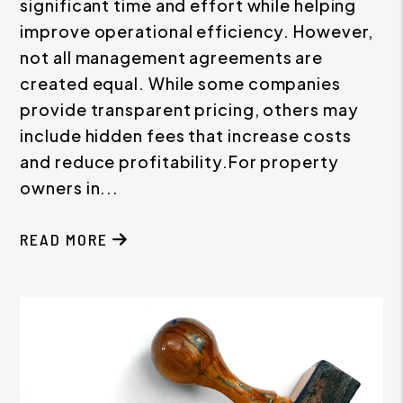
significant time and effort while helping
improve operational efficiency. However,
not all management agreements are
created equal. While some companies
provide transparent pricing, others may
include hidden fees that increase costs
and reduce profitability.For property
owners in...
READ MORE