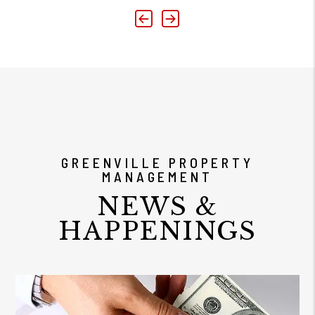
Previous
Next
GREENVILLE PROPERTY
MANAGEMENT
NEWS &
HAPPENINGS