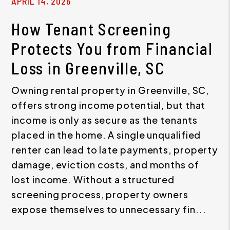
APRIL 14, 2026
How Tenant Screening
Protects You from Financial
Loss in Greenville, SC
Owning rental property in Greenville, SC,
offers strong income potential, but that
income is only as secure as the tenants
placed in the home. A single unqualified
renter can lead to late payments, property
damage, eviction costs, and months of
lost income. Without a structured
screening process, property owners
expose themselves to unnecessary fin...