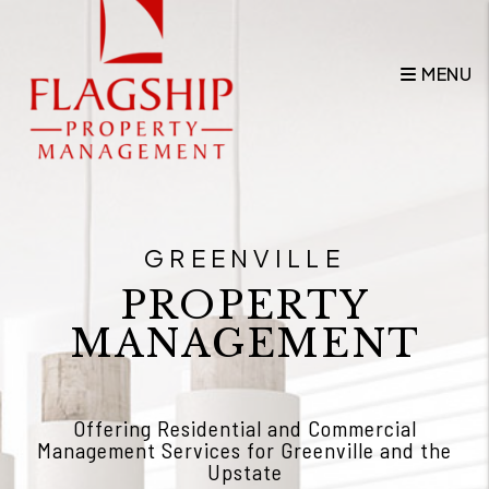
Skip to main content
MENU
GREENVILLE
PROPERTY
MANAGEMENT
Offering Residential and Commercial
Management Services for Greenville and the
Upstate