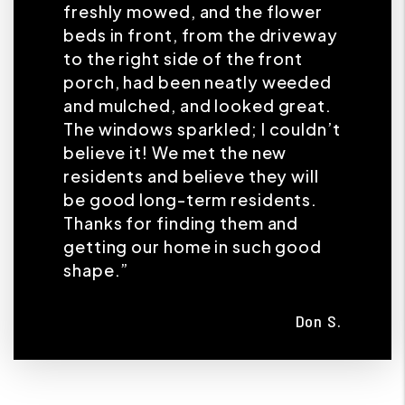
freshly mowed, and the flower
beds in front, from the driveway
to the right side of the front
porch, had been neatly weeded
and mulched, and looked great.
The windows sparkled; I couldn’t
believe it! We met the new
residents and believe they will
be good long-term residents.
Thanks for finding them and
getting our home in such good
shape.”
Don S.