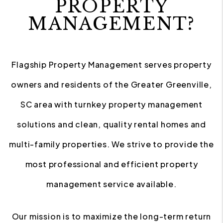
PROPERTY
MANAGEMENT?
Flagship Property Management serves property
owners and residents of the Greater Greenville,
SC area with turnkey property management
solutions and clean, quality rental homes and
multi-family properties. We strive to provide the
most professional and efficient property
management service available.
Our mission is to maximize the long-term return