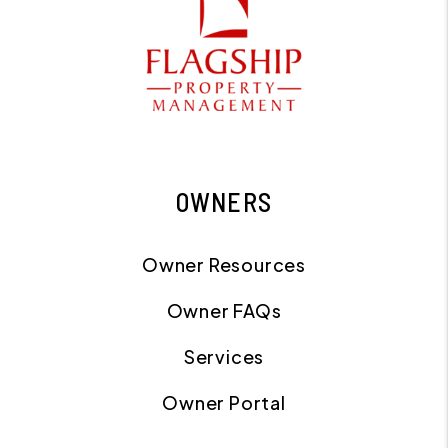
OWNERS
Owner Resources
Owner FAQs
Services
Owner Portal