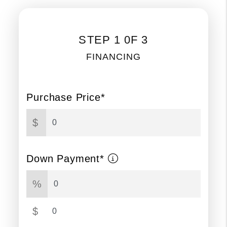
STEP 1 0F 3
FINANCING
Purchase Price*
$
Down Payment*
%
$