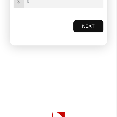
$
NEXT