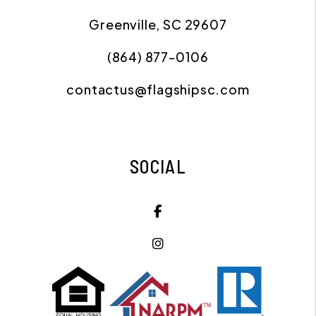
Greenville
,
SC
29607
(864) 877-0106
contactus@flagshipsc.com
SOCIAL
Facebook
Instagram