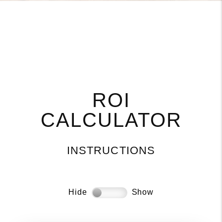
ROI
CALCULATOR
INSTRUCTIONS
Hide
Show