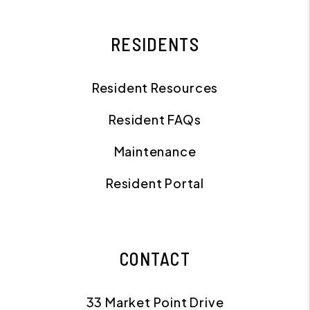
RESIDENTS
Resident Resources
Resident FAQs
Maintenance
Resident Portal
CONTACT
33 Market Point Drive