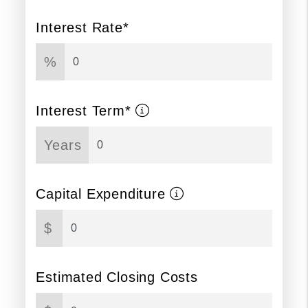
Interest Rate*
%
Interest Term*
Years
Capital Expenditure
$
Estimated Closing Costs