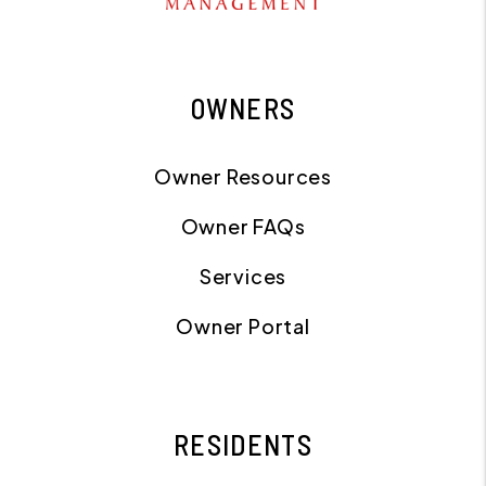
OWNERS
Owner Resources
Owner FAQs
Services
Owner Portal
RESIDENTS