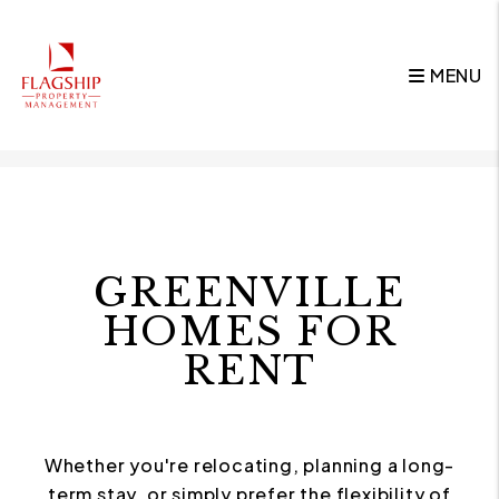
MENU
Skip to main content
GREENVILLE
HOMES FOR
RENT
Whether you're relocating, planning a long-
term stay, or simply prefer the flexibility of