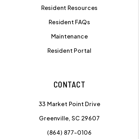
Resident Resources
Resident FAQs
Maintenance
Resident Portal
CONTACT
33 Market Point Drive
Greenville
,
SC
29607
(864) 877-0106