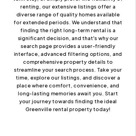
renting, our extensive listings offer a
diverse range of quality homes available
for extended periods. We understand that
finding the right long-term rental is a
significant decision, and that's why our
search page provides a user-friendly
interface, advanced filtering options, and
comprehensive property details to
streamline your search process. Take your
time, explore our listings, and discover a
place where comfort, convenience, and
long-lasting memories await you. Start
your journey towards finding the ideal
Greenville rental property today!