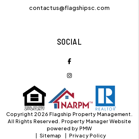
contactus@flagshipsc.com
SOCIAL
Facebook
Instagram
Copyright 2026 Flagship Property Management.
All Rights Reserved. Property Manager Website
powered by
PMW
Sitemap
Privacy Policy