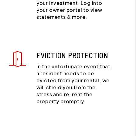
your investment. Log into
your owner portal to view
statements & more.
EVICTION PROTECTION
In the unfortunate event that
a resident needs to be
evicted from your rental, we
will shield you from the
stress and re-rent the
property promptly.