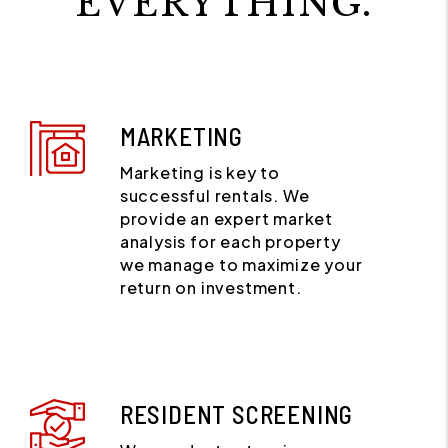
EVERYTHING.
MARKETING
Marketing is key to
successful rentals. We
provide an expert market
analysis for each property
we manage to maximize your
return on investment.
RESIDENT SCREENING