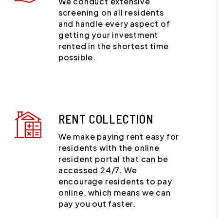
We conduct extensive
screening on all residents
and handle every aspect of
getting your investment
rented in the shortest time
possible.
RENT COLLECTION
We make paying rent easy for
residents with the online
resident portal that can be
accessed 24/7. We
encourage residents to pay
online, which means we can
pay you out faster.