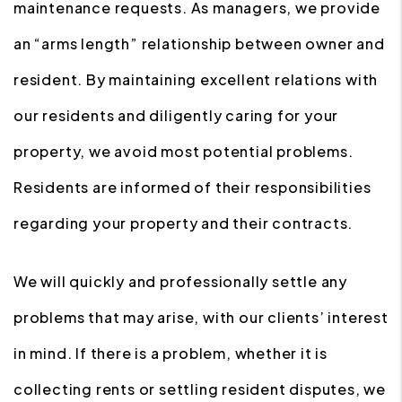
maintenance requests. As managers, we provide
an “arms length” relationship between owner and
resident. By maintaining excellent relations with
our residents and diligently caring for your
property, we avoid most potential problems.
Residents are informed of their responsibilities
regarding your property and their contracts.
We will quickly and professionally settle any
problems that may arise, with our clients’ interest
in mind. If there is a problem, whether it is
collecting rents or settling resident disputes, we