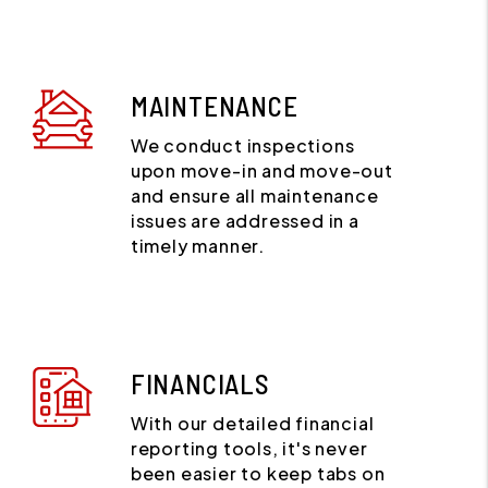
MAINTENANCE
We conduct inspections
upon move-in and move-out
and ensure all maintenance
issues are addressed in a
timely manner.
FINANCIALS
With our detailed financial
reporting tools, it's never
been easier to keep tabs on