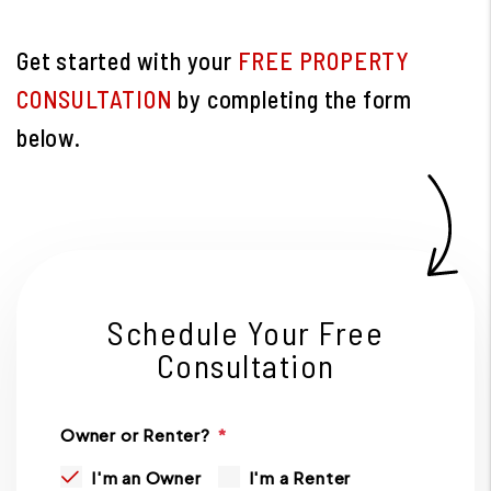
Get started with your
FREE PROPERTY
CONSULTATION
by completing the form
.
Schedule Your Free
Consultation
Owner or Renter?
I'm an Owner
I'm a Renter