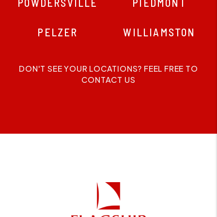
POWDERSVILLE
PIEDMONT
PELZER
WILLIAMSTON
DON'T SEE YOUR LOCATIONS? FEEL FREE TO
CONTACT US