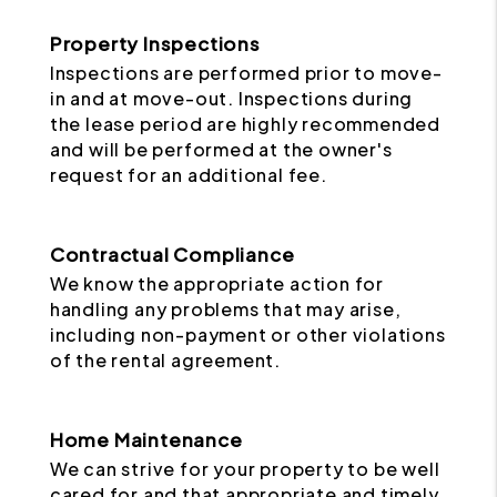
Property Inspections
Inspections are performed prior to move-
in and at move-out. Inspections during
the lease period are highly recommended
and will be performed at the owner's
request for an additional fee.
Contractual Compliance
We know the appropriate action for
handling any problems that may arise,
including non-payment or other violations
of the rental agreement.
Home Maintenance
We can strive for your property to be well
cared for and that appropriate and timely