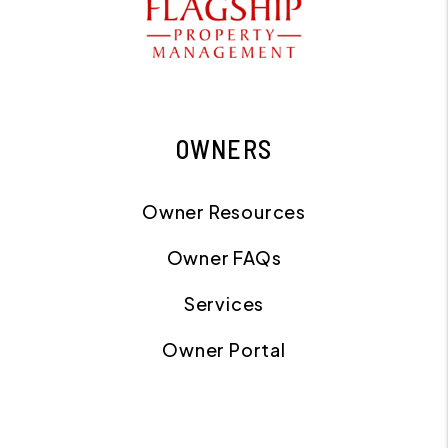
OWNERS
Owner Resources
Owner FAQs
Services
Owner Portal