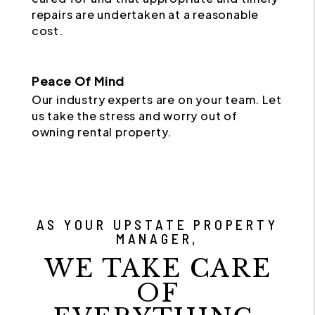
repairs are undertaken at a reasonable
cost.
Peace Of Mind
Our industry experts are on your team. Let
us take the stress and worry out of
owning rental property.
AS YOUR UPSTATE PROPERTY
MANAGER,
WE TAKE CARE
OF