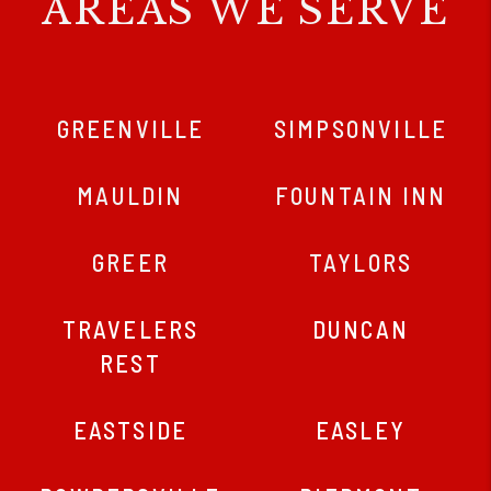
AREAS WE SERVE
GREENVILLE
SIMPSONVILLE
MAULDIN
FOUNTAIN INN
GREER
TAYLORS
TRAVELERS
DUNCAN
REST
EASTSIDE
EASLEY