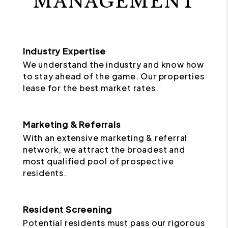
MANAGEMENT
Industry Expertise
We understand the industry and know how
to stay ahead of the game. Our properties
lease for the best market rates.
Marketing & Referrals
With an extensive marketing & referral
network, we attract the broadest and
most qualified pool of prospective
residents.
Resident Screening
Potential residents must pass our rigorous