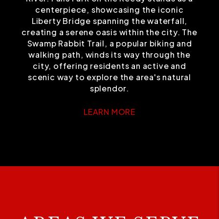
centerpiece, showcasing the iconic
Liberty Bridge spanning the waterfall,
creating a serene oasis within the city. The
Swamp Rabbit Trail, a popular biking and
walking path, winds its way through the
city, offering residents an active and
scenic way to explore the area's natural
splendor.
LEARN MORE