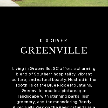
DISCOVER
GREENVILLE
Living in Greenville, SC offers a charming
blend of Southern hospitality, vibrant
culture, and natural beauty. Nestled in the
foothills of the Blue Ridge Mountains,
Greenville boasts a picturesque
landscape with stunning parks, lush
greenery, and the meandering Reedy
River. Falls Park on the Reedy stands as a