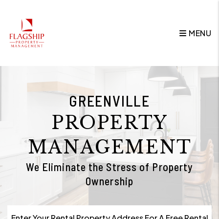
Skip to main content
MENU
GREENVILLE
PROPERTY
MANAGEMENT
We Eliminate the Stress of Property
Ownership