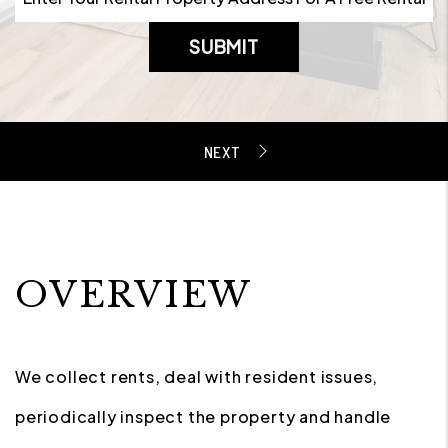
SUBMIT
OVERVIEW
We collect rents, deal with resident issues,
periodically inspect the property and handle