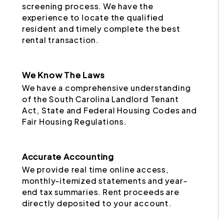
screening process. We have the
experience to locate the qualified
resident and timely complete the best
rental transaction.
We Know The Laws
We have a comprehensive understanding
of the South Carolina Landlord Tenant
Act, State and Federal Housing Codes and
Fair Housing Regulations.
Accurate Accounting
We provide real time online access,
monthly-itemized statements and year-
end tax summaries. Rent proceeds are
directly deposited to your account.