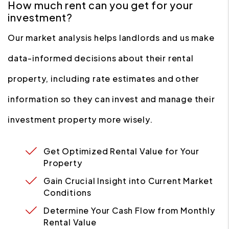
How much rent can you get for your
investment?
Our market analysis helps landlords and us make
data-informed decisions about their rental
property, including rate estimates and other
information so they can invest and manage their
investment property more wisely.
Get Optimized Rental Value for Your
Property
Gain Crucial Insight into Current Market
Conditions
Determine Your Cash Flow from Monthly
Rental Value