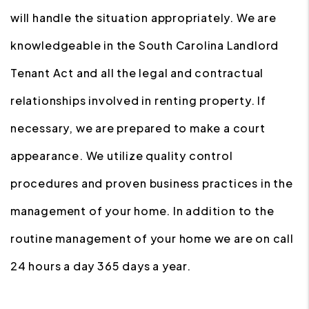
will handle the situation appropriately. We are
knowledgeable in the South Carolina Landlord
Tenant Act and all the legal and contractual
relationships involved in renting property. If
necessary, we are prepared to make a court
appearance. We utilize quality control
procedures and proven business practices in the
management of your home. In addition to the
routine management of your home we are on call
24 hours a day 365 days a year.