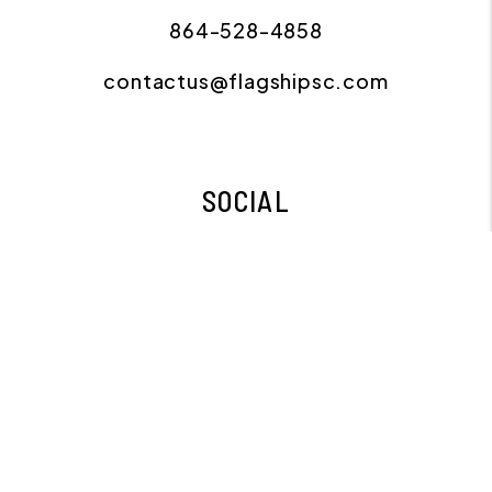
864-528-4858
contactus@flagshipsc.com
SOCIAL
Facebook
Instagram
Copyright 2026 Flagship Property Management.
All Rights Reserved. Property Manager Website