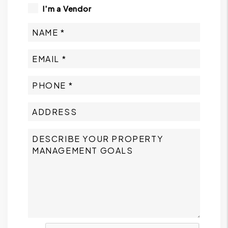
I'm a Vendor