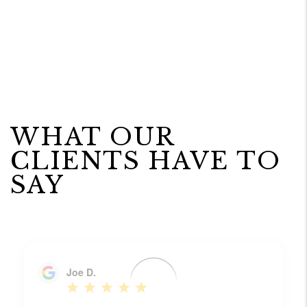
WHAT OUR
CLIENTS HAVE TO
SAY