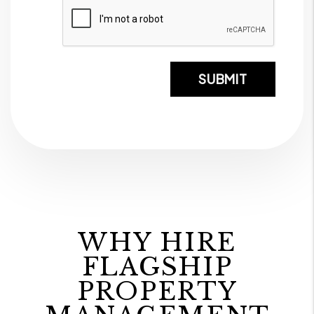
Submi
SUBMIT
WHY HIRE
FLAGSHIP
PROPERTY