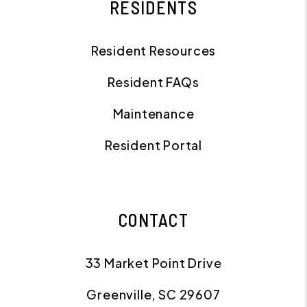
RESIDENTS
Resident Resources
Resident FAQs
Maintenance
Resident Portal
CONTACT
33 Market Point Drive
Greenville
,
SC
29607