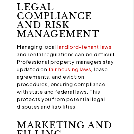
LEGAL
COMPLIANCE
AND RISK
MANAGEMENT
Managing local
landlord-tenant laws
and rental regulations can be difficult.
Professional property managers stay
updated on
fair housing laws
, lease
agreements, and eviction
procedures, ensuring compliance
with state and federal laws. This
protects you from potential legal
disputes and liabilities.
MARKETING AND