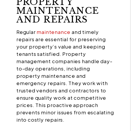
PROPERTY
MAINTENANCE
AND REPAIRS
Regular
maintenance
and timely
repairs are essential for preserving
your property’s value and keeping
tenants satisfied. Property
management companies handle day-
to-day operations, including
property maintenance and
emergency repairs. They work with
trusted vendors and contractors to
ensure quality work at competitive
prices. This proactive approach
prevents minor issues from escalating
into costly repairs.