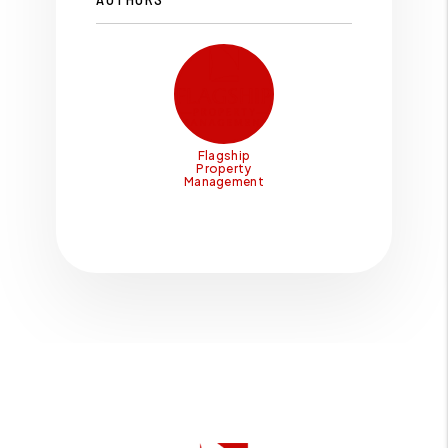
Flagship
Property
Management