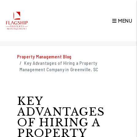
MENU
Skip to main content
Property Management Blog
Key Advantages of Hiring a Property
Management Company in Greenville, SC
KEY
ADVANTAGES
OF HIRING A
PROPERTY