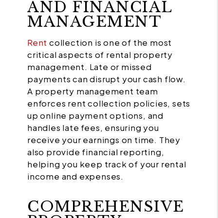
AND FINANCIAL
MANAGEMENT
Rent
collection is one of the most
critical aspects of rental property
management. Late or missed
payments can disrupt your cash flow.
A property management team
enforces rent collection policies, sets
up online payment options, and
handles late fees, ensuring you
receive your earnings on time. They
also provide financial reporting,
helping you keep track of your rental
income and expenses.
COMPREHENSIVE