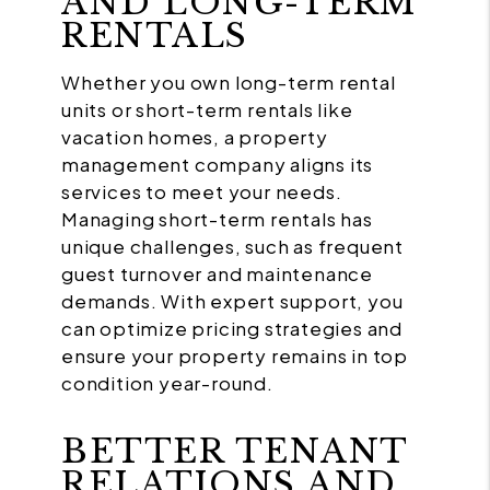
AND LONG-TERM
RENTALS
Whether you own long-term rental
units or short-term rentals like
vacation homes, a property
management company aligns its
services to meet your needs.
Managing short-term rentals has
unique challenges, such as frequent
guest turnover and maintenance
demands. With expert support, you
can optimize pricing strategies and
ensure your property remains in top
condition year-round.
BETTER TENANT
RELATIONS AND