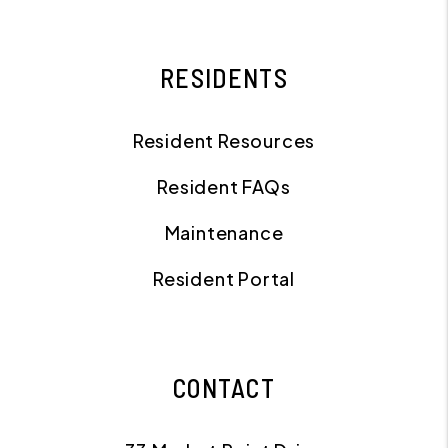
RESIDENTS
Resident Resources
Resident FAQs
Maintenance
Resident Portal
CONTACT