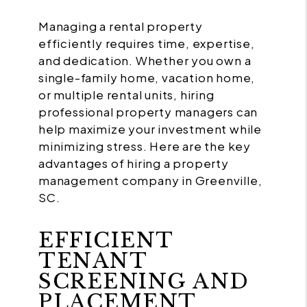
Managing a rental property
efficiently requires time, expertise,
and dedication. Whether you own a
single-family home, vacation home,
or multiple rental units, hiring
professional property managers can
help maximize your investment while
minimizing stress. Here are the key
advantages of hiring a property
management company in Greenville,
SC.
EFFICIENT
TENANT
SCREENING AND
PLACEMENT