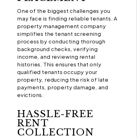
One of the biggest challenges you
may face is finding reliable tenants. A
property management company
simplifies the tenant screening
process by conducting thorough
background checks, verifying
income, and reviewing rental
histories. This ensures that only
qualified tenants occupy your
property, reducing the risk of late
payments, property damage, and
evictions.
HASSLE-FREE
RENT
COLLECTION