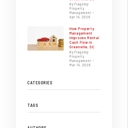
By Flagship
Property
Management -
Apr 14, 2026
How Property
Management
Improves Rental
Cash Flow in
Greenville, SC
By Flagship
Property
Management -
Mar 14, 2026
CATEGORIES
TAGS
AUTHORS