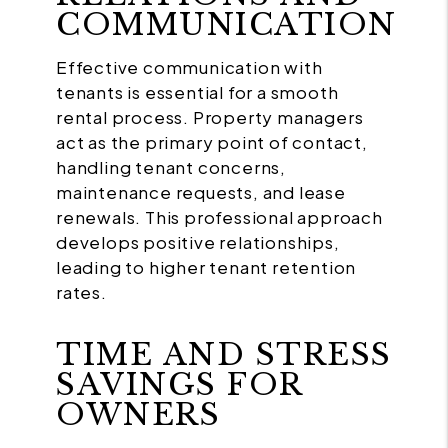
COMMUNICATION
Effective communication with
tenants is essential for a smooth
rental process. Property managers
act as the primary point of contact,
handling tenant concerns,
maintenance requests, and lease
renewals. This professional approach
develops positive relationships,
leading to higher tenant retention
rates.
TIME AND STRESS
SAVINGS FOR
OWNERS