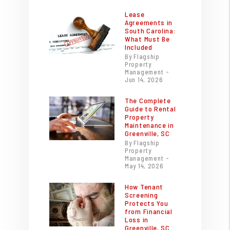
Lease
Agreements in
South Carolina:
What Must Be
Included
By Flagship
Property
Management -
Jun 14, 2026
The Complete
Guide to Rental
Property
Maintenance in
Greenville, SC
By Flagship
Property
Management -
May 14, 2026
How Tenant
Screening
Protects You
from Financial
Loss in
Greenville, SC