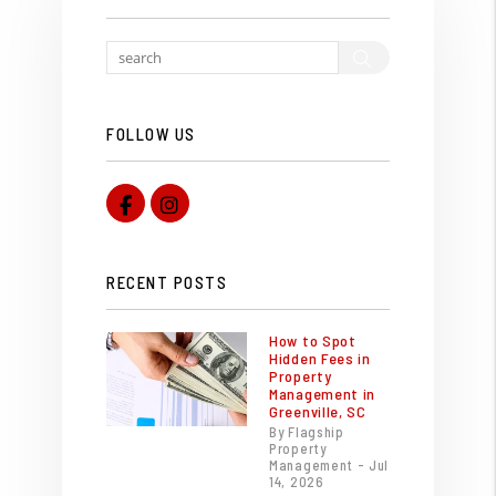
Search
FOLLOW US
Facebook
Instagram
RECENT POSTS
How to Spot
Hidden Fees in
Property
Management in
Greenville, SC
By Flagship
Property
Management - Jul
14, 2026