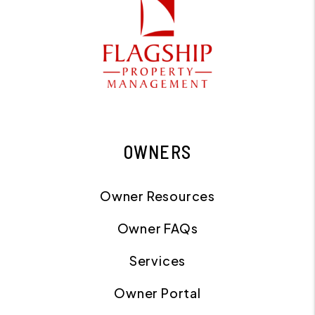
OWNERS
Owner Resources
Owner FAQs
Services
Owner Portal