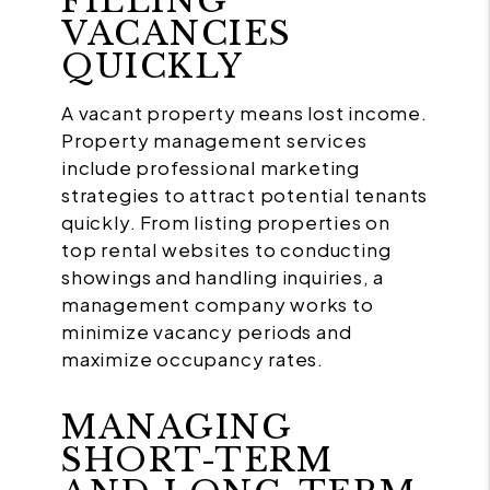
FILLING
VACANCIES
QUICKLY
A vacant property means lost income.
Property management services
include professional marketing
strategies to attract potential tenants
quickly. From listing properties on
top rental websites to conducting
showings and handling inquiries, a
management company works to
minimize vacancy periods and
maximize occupancy rates.
MANAGING
SHORT-TERM