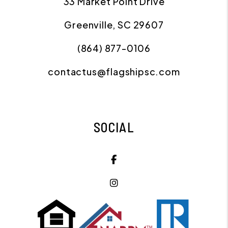
33 Market Point Drive
Greenville
,
SC
29607
(864) 877-0106
contactus@flagshipsc.com
SOCIAL
Facebook
Instagram