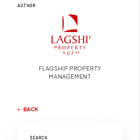
AUTHOR
FLAGSHIP PROPERTY
MANAGEMENT
BACK
SEARCH