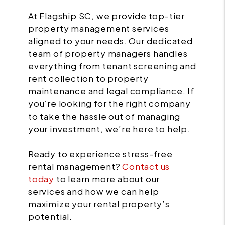
At Flagship SC, we provide top-tier
property management services
aligned to your needs. Our dedicated
team of property managers handles
everything from tenant screening and
rent collection to property
maintenance and legal compliance. If
you’re looking for the right company
to take the hassle out of managing
your investment, we’re here to help.
Ready to experience stress-free
rental management?
Contact us
today
to learn more about our
services and how we can help
maximize your rental property’s
potential.