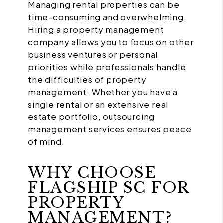
Managing rental properties can be
time-consuming and overwhelming.
Hiring a property management
company allows you to focus on other
business ventures or personal
priorities while professionals handle
the difficulties of property
management. Whether you have a
single rental or an extensive real
estate portfolio, outsourcing
management services ensures peace
of mind.
WHY CHOOSE
FLAGSHIP SC FOR
PROPERTY
MANAGEMENT?