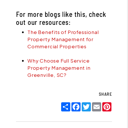
For more blogs like this, check
out our resources:
The Benefits of Professional
Property Management for
Commercial Properties
Why Choose Full Service
Property Management in
Greenville, SC?
SHARE
Share
Facebook
Twitter
Email
Pinter