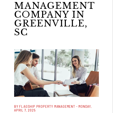
MANAGEMENT
COMPANY IN
GREENVILLE,
SC
BY FLAGSHIP PROPERTY MANAGEMENT - MONDAY,
APRIL 7, 2025