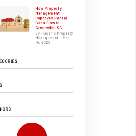
How Property
Management
Improves Rental
Cash Flow in
Greenville, SC
By Flagship Property
Management - Mar
14, 2026
EGORIES
S
HORS