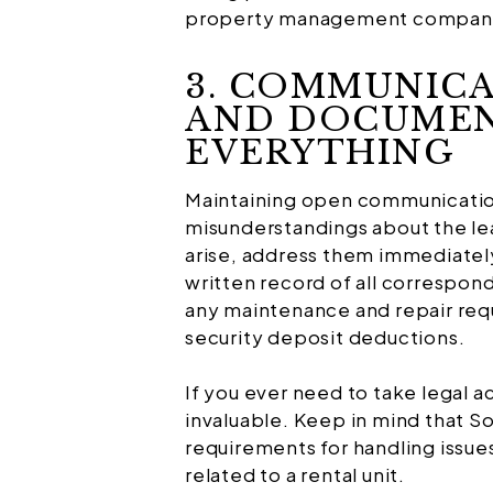
property management company c
3. COMMUNICA
AND DOCUME
EVERYTHING
Maintaining open communication
misunderstandings about the l
arise, address them immediately
written record of all correspo
any maintenance and repair requ
security deposit deductions.
If you ever need to take legal a
invaluable. Keep in mind that So
requirements for handling issues
related to a rental unit.