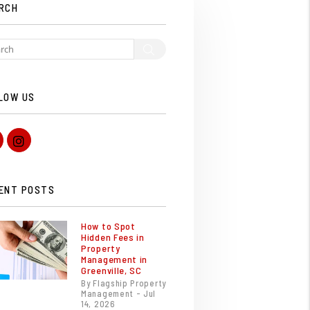
RCH
Search
LOW US
Facebook
Instagram
ENT POSTS
How to Spot
Hidden Fees in
Property
Management in
Greenville, SC
By Flagship Property
Management - Jul
14, 2026