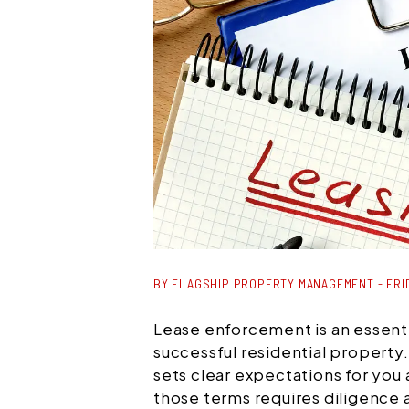
BY FLAGSHIP PROPERTY MANAGEMENT - FRID
Lease enforcement is an essenti
successful residential property
sets clear expectations for you
those terms requires diligence 