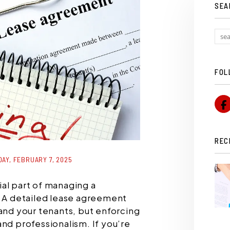
SEA
FOL
REC
AY, FEBRUARY 7, 2025
al part of managing a
. A detailed lease agreement
 and your tenants, but enforcing
and professionalism. If you’re