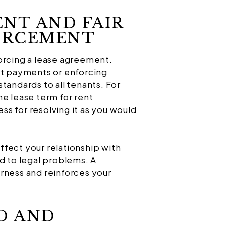
ENT AND FAIR
FORCEMENT
orcing a lease agreement.
nt payments or enforcing
tandards to all tenants. For
he lease term for rent
s for resolving it as you would
fect your relationship with
d to legal problems. A
rness and reinforces your
D AND