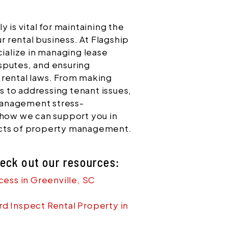
 is vital for maintaining the
ur rental business. At Flagship
alize in managing lease
sputes, and ensuring
 rental laws. From making
 to addressing tenant issues,
management stress-
 how we can support you in
ects of property management.
heck out our resources:
cess in Greenville, SC
d Inspect Rental Property in