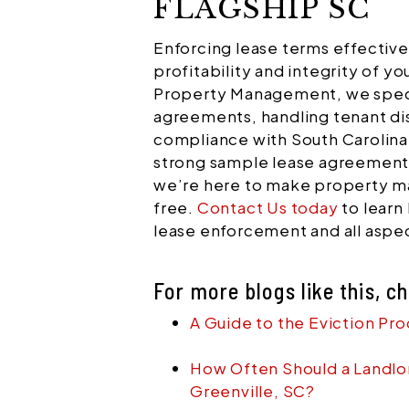
FLAGSHIP SC
Enforcing lease terms effectively
profitability and integrity of yo
Property Management, we speci
agreements, handling tenant di
compliance with South Carolina
strong sample lease agreements
we’re here to make property 
free.
Contact Us today
to learn
lease enforcement and all asp
For more blogs like this, c
A Guide to the Eviction Pro
How Often Should a Landlor
Greenville, SC?