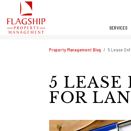
SERVICES
Skip to main content
Property Management Blog
5 Lease Enf
5 LEASE
FOR LA