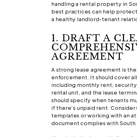
handling a rental property in So
best practices can help protec
a healthy landlord-tenant relati
1. DRAFT A CL
COMPREHENSI
AGREEMENT
A strong lease agreement is the 
enforcement. It should cover all 
including monthly rent, security
rental unit, and the lease termi
should specify when tenants m
if there’s unpaid rent. Conside
templates or working with an at
document complies with South C