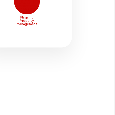
Flagship
Property
Management