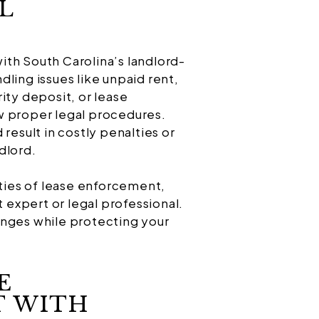
L
th South Carolina’s landlord-
ling issues like unpaid rent,
ity deposit, or lease
low proper legal procedures.
result in costly penalties or
dlord.
ities of lease enforcement,
expert or legal professional.
enges while protecting your
E
 WITH