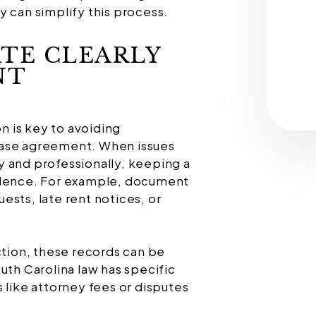
an simplify this process.
TE CLEARLY
NT
 is key to avoiding
ease agreement. When issues
 and professionally, keeping a
ndence. For example, document
ests, late rent notices, or
ction, these records can be
uth Carolina law has specific
 like attorney fees or disputes