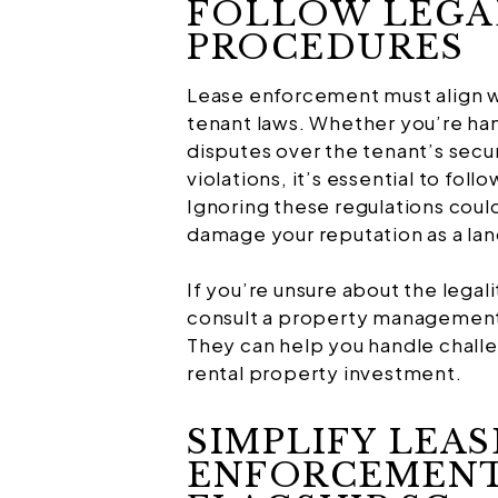
FOLLOW LEGA
PROCEDURES
Lease enforcement must align wi
tenant laws. Whether you’re hand
disputes over the tenant’s secur
violations, it’s essential to fol
Ignoring these regulations could 
damage your reputation as a lan
If you’re unsure about the legal
consult a property management 
They can help you handle chall
rental property investment.
SIMPLIFY LEAS
ENFORCEMENT