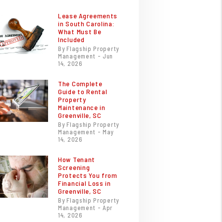
Lease Agreements
in South Carolina:
What Must Be
Included
By Flagship Property
Management - Jun
14, 2026
The Complete
Guide to Rental
Property
Maintenance in
Greenville, SC
By Flagship Property
Management - May
14, 2026
How Tenant
Screening
Protects You from
Financial Loss in
Greenville, SC
By Flagship Property
Management - Apr
14, 2026