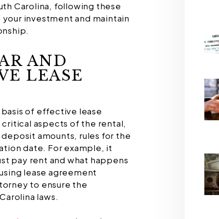
uth Carolina, following these
t your investment and maintain
onship.
EAR AND
VE LEASE
basis of effective lease
critical aspects of the rental,
 deposit amounts, rules for the
nation date. For example, it
ust pay rent and what happens
r using lease agreement
torney to ensure the
arolina laws.