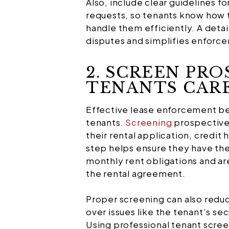
Also, include clear guidelines fo
requests, so tenants know how t
handle them efficiently. A detai
disputes and simplifies enforc
2. SCREEN PRO
TENANTS CAR
Effective lease enforcement beg
tenants.
Screening
prospective 
their rental application, credit 
step helps ensure they have the 
monthly rent obligations and are
the rental agreement.
Proper screening can also reduc
over issues like the tenant’s sec
Using professional tenant scree