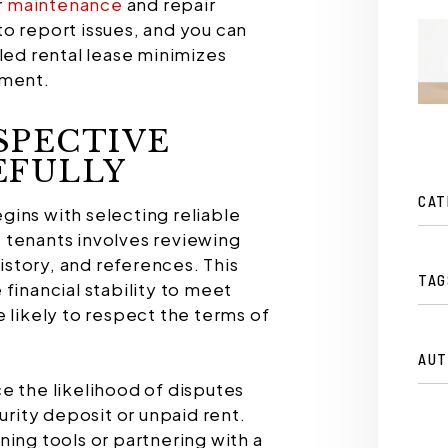
r
maintenance
and repair
o report issues, and you can
led rental lease minimizes
ement.
SPECTIVE
EFULLY
CAT
ins with selecting reliable
tenants involves reviewing
history, and references. This
TAG
financial stability to meet
 likely to respect the terms of
AUT
e the likelihood of disputes
urity deposit or unpaid rent.
ning tools or partnering with a