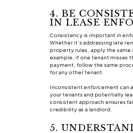
4. BE CONSIST
IN LEASE EN
Consistency is important in enf
Whether it’s addressing late re
property rules, apply the same s
example, if one tenant misses t
payment, follow the same proces
for any other tenant.
Inconsistent enforcement can af
your tenants and potentially lea
consistent approach ensures fai
credibility as a landlord.
5. UNDERSTAN