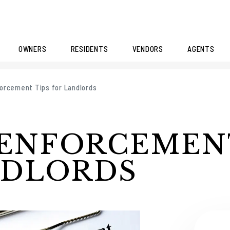
OWNERS
RESIDENTS
VENDORS
AGENTS
orcement Tips for Landlords
 ENFORCEMEN
NDLORDS