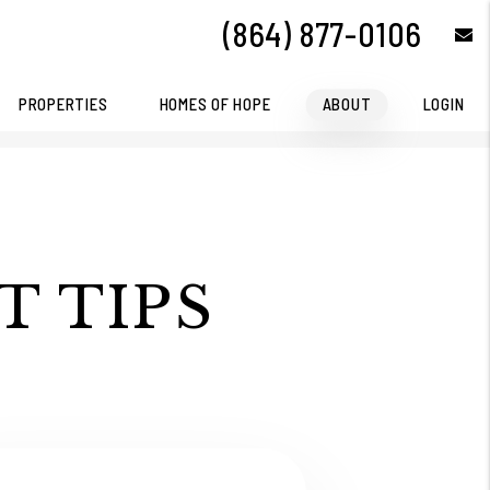
(864) 877-0106
e
PROPERTIES
HOMES OF HOPE
ABOUT
LOGIN
T TIPS