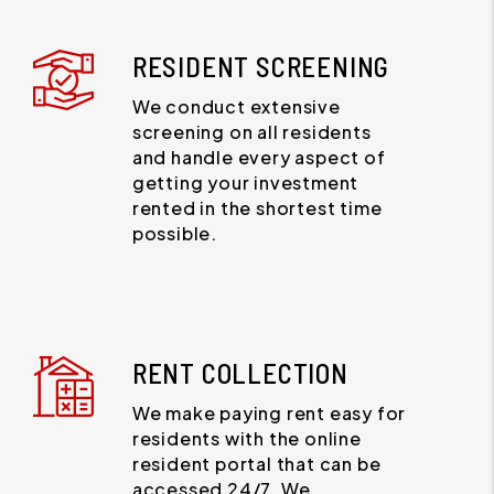
RESIDENT SCREENING
We conduct extensive
screening on all residents
and handle every aspect of
getting your investment
rented in the shortest time
possible.
RENT COLLECTION
We make paying rent easy for
residents with the online
resident portal that can be
accessed 24/7. We