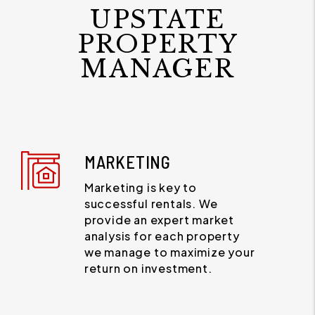
UPSTATE
PROPERTY
MANAGER
MARKETING
Marketing is key to
successful rentals. We
provide an expert market
analysis for each property
we manage to maximize your
return on investment.