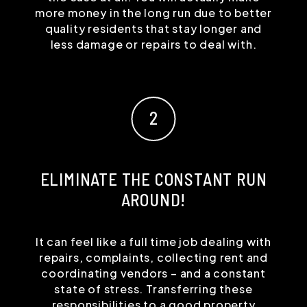
more money in the long run due to better
quality residents that stay longer and
less damage or repairs to deal with.
ELIMINATE THE CONSTANT RUN
AROUND!
It can feel like a full time job dealing with
repairs, complaints, collecting rent and
coordinating vendors – and a constant
state of stress. Transferring these
responsibilities to a good property