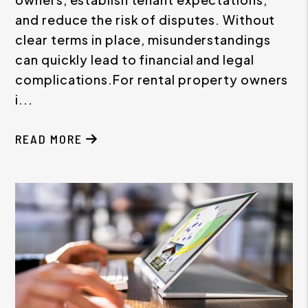
and reduce the risk of disputes. Without
clear terms in place, misunderstandings
can quickly lead to financial and legal
complications.For rental property owners
i...
READ MORE