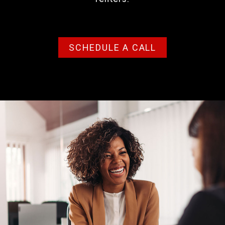
SCHEDULE A CALL