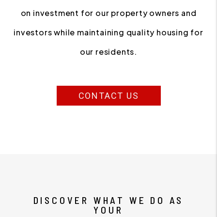
on investment for our property owners and
investors while maintaining quality housing for
our residents.
CONTACT US
DISCOVER WHAT WE DO AS
YOUR