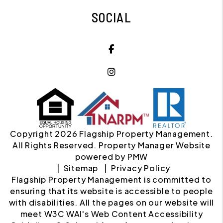
SOCIAL
Facebook
Instagram
Copyright 2026 Flagship Property Management.
All Rights Reserved. Property Manager Website
powered by
PMW
Sitemap
Privacy Policy
Flagship Property Management is committed to
ensuring that its website is accessible to people
with disabilities. All the pages on our website will
meet W3C WAI's Web Content Accessibility