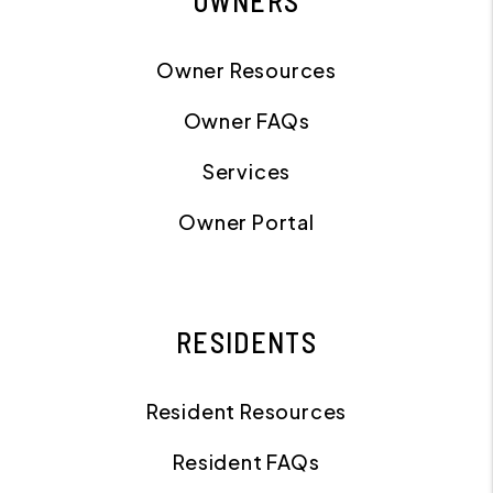
OWNERS
Owner Resources
Owner FAQs
Services
Owner Portal
RESIDENTS
Resident Resources
Resident FAQs