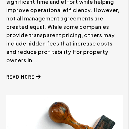
significant time and effort while helping
improve operational efficiency. However,
not all management agreements are
created equal. While some companies
provide transparent pricing, others may
include hidden fees that increase costs
and reduce profitability.For property
owners in...
READ MORE