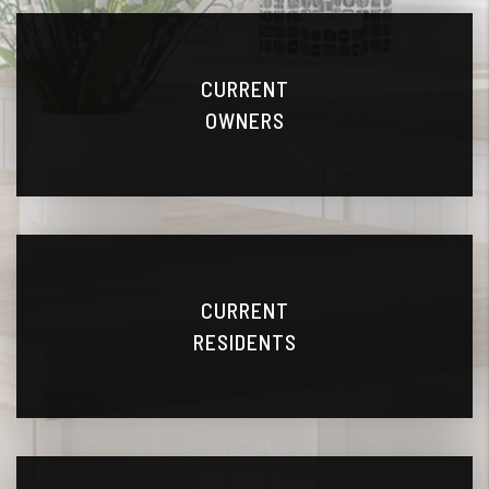
CURRENT
OWNERS
CURRENT
RESIDENTS