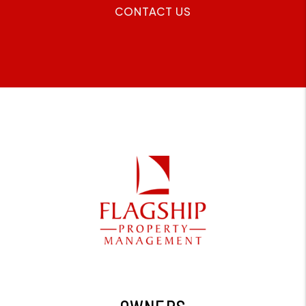
CONTACT US