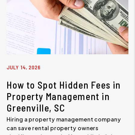
JULY 14, 2026
How to Spot Hidden Fees in
Property Management in
Greenville, SC
Hiring a property management company
can save rental property owners