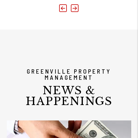
Previous
Next
GREENVILLE PROPERTY
MANAGEMENT
NEWS &
HAPPENINGS