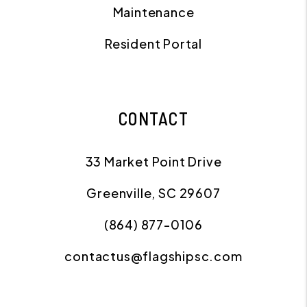
Maintenance
Resident Portal
CONTACT
33 Market Point Drive
Greenville
,
SC
29607
(864) 877-0106
contactus@flagshipsc.com