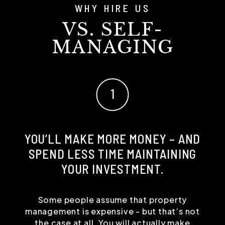
WHY HIRE US
VS. SELF-
MANAGING
YOU’LL MAKE MORE MONEY – AND
SPEND LESS TIME MAINTAINING
YOUR INVESTMENT.
Some people assume that property
management is expensive - but that’s not
the case at all. You will actually make