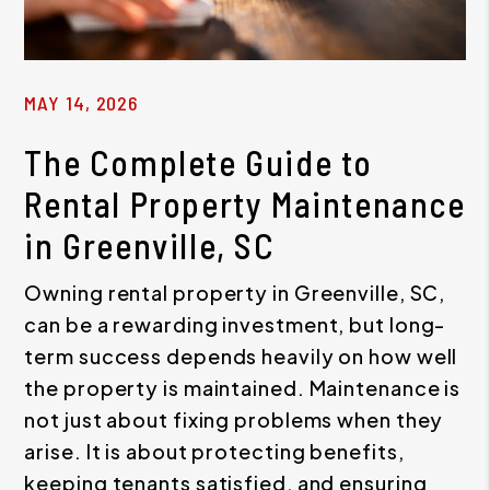
MAY 14, 2026
The Complete Guide to
Rental Property Maintenance
in Greenville, SC
Owning rental property in Greenville, SC,
can be a rewarding investment, but long-
term success depends heavily on how well
the property is maintained. Maintenance is
not just about fixing problems when they
arise. It is about protecting benefits,
keeping tenants satisfied, and ensuring