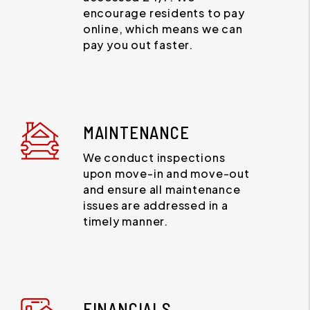
encourage residents to pay
online, which means we can
pay you out faster.
MAINTENANCE
We conduct inspections
upon move-in and move-out
and ensure all maintenance
issues are addressed in a
timely manner.
FINANCIALS