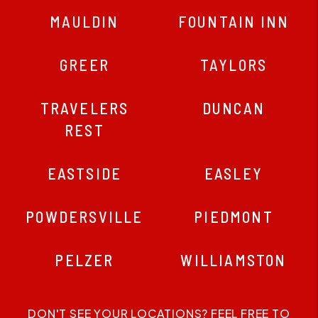
MAULDIN
FOUNTAIN INN
GREER
TAYLORS
TRAVELERS
DUNCAN
REST
EASTSIDE
EASLEY
POWDERSVILLE
PIEDMONT
PELZER
WILLIAMSTON
DON'T SEE YOUR LOCATIONS? FEEL FREE TO