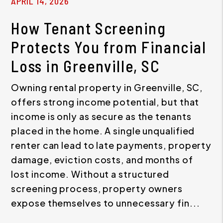
APRIL 14, 2026
How Tenant Screening
Protects You from Financial
Loss in Greenville, SC
Owning rental property in Greenville, SC,
offers strong income potential, but that
income is only as secure as the tenants
placed in the home. A single unqualified
renter can lead to late payments, property
damage, eviction costs, and months of
lost income. Without a structured
screening process, property owners
expose themselves to unnecessary fin...