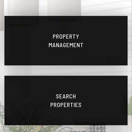
PROPERTY
MANAGEMENT
SEARCH
PROPERTIES