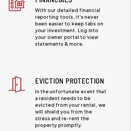
With our detailed financial
reporting tools, it's never
been easier to keep tabs on
your investment. Log into
your owner portal to view
statements & more.
EVICTION PROTECTION
In the unfortunate event that
a resident needs to be
evicted from your rental, we
will shield you from the
stress and re-rent the
property promptly.