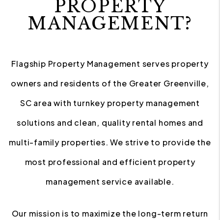
PROPERTY
MANAGEMENT?
Flagship Property Management serves property
owners and residents of the Greater Greenville,
SC area with turnkey property management
solutions and clean, quality rental homes and
multi-family properties. We strive to provide the
most professional and efficient property
management service available.
Our mission is to maximize the long-term return