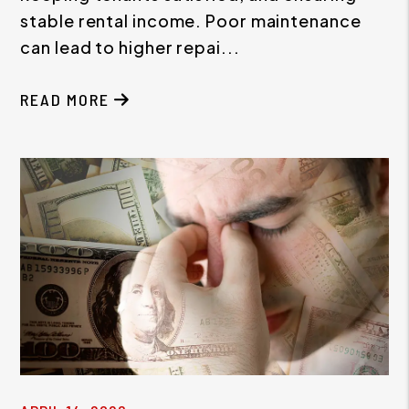
stable rental income. Poor maintenance
can lead to higher repai...
READ MORE