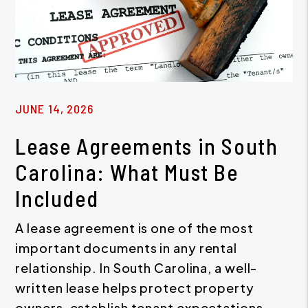
JUNE 14, 2026
Lease Agreements in South
Carolina: What Must Be
Included
A lease agreement is one of the most
important documents in any rental
relationship. In South Carolina, a well-
written lease helps protect property
owners, establish tenant expectations,