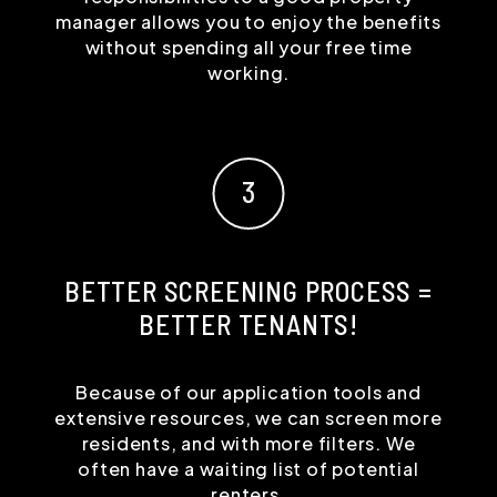
manager allows you to enjoy the benefits
without spending all your free time
working.
BETTER SCREENING PROCESS =
BETTER TENANTS!
Because of our application tools and
extensive resources, we can screen more
residents, and with more filters. We
often have a waiting list of potential
renters.