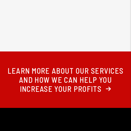
LEARN MORE ABOUT OUR SERVICES
AND HOW WE CAN HELP YOU
INCREASE YOUR PROFITS