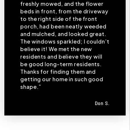
freshly mowed, and the flower
beds in front, from the driveway
to the right side of the front
porch, had been neatly weeded
and mulched, and looked great.
The windows sparkled; I couldn’t
believe it! We met the new
residents and believe they will
be good long-term residents.
Thanks for finding them and
getting our home in such good
shape.”
Don S.