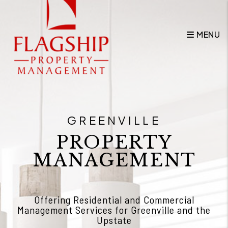
Skip to main content
MENU
GREENVILLE
PROPERTY
MANAGEMENT
Offering Residential and Commercial
Management Services for Greenville and the
Upstate