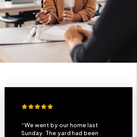
“We went by our home last
Sunday. The yard had been