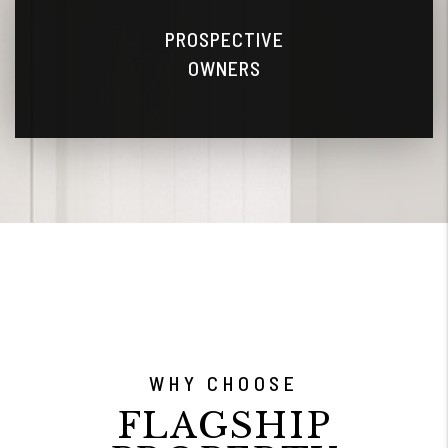
PROSPECTIVE
OWNERS
WHY CHOOSE
FLAGSHIP