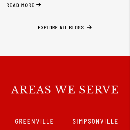
READ MORE
EXPLORE ALL BLOGS
AREAS WE SERVE
GREENVILLE
SIMPSONVILLE